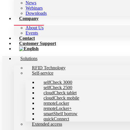
News
Webinars
Downloads
Company
About Us
Events
Contact
Customer Support
Solutions
RFID Technology
Self-service
selfCheck 3000
selfCheck 2500
cloudCheck tablet
cloudCheck mobile
remoteLocker
remoteLocker+
smartShelf borrow
quickConnect
Extended access