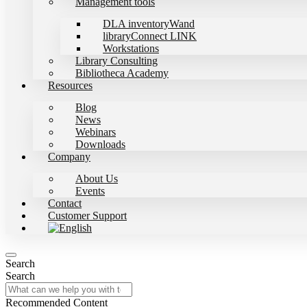
Management tools
DLA inventoryWand
libraryConnect LINK
Workstations
Library Consulting
Bibliotheca Academy
Resources
Blog
News
Webinars
Downloads
Company
About Us
Events
Contact
Customer Support
Search
Search
Recommended Content