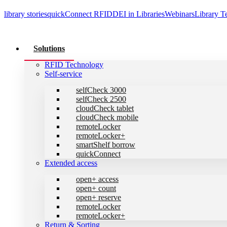
library stories
quickConnect
RFID
DEI in Libraries
Webinars
Library T
Solutions
RFID Technology
Self-service
selfCheck 3000
selfCheck 2500
cloudCheck tablet
cloudCheck mobile
remoteLocker
remoteLocker+
smartShelf borrow
quickConnect
Extended access
open+ access
open+ count
open+ reserve
remoteLocker
remoteLocker+
Return & Sorting