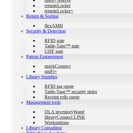
open+ reserve
remoteLocker
remoteLocker+
Return & Sorting
flexAMH
Security & Detection
RFID gate
Tattle-Tape™ gate
UHF gate
Patron Engagement
quickConnect
uniFi+
Library Supplies
RFID tag range
Tattle-Tape™ security strips
Receipt rolls range
Management tools
DLA inventoryWand
libraryConnect LINK
Workstations
Library Consulting