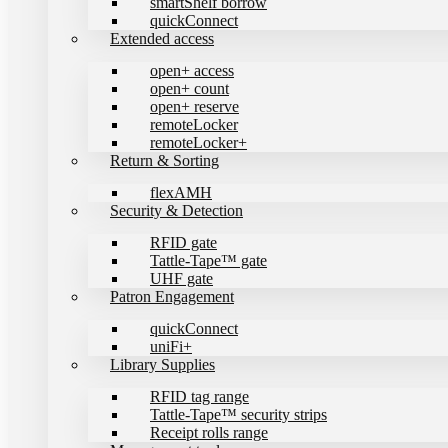
smartShelf borrow
quickConnect
Extended access
open+ access
open+ count
open+ reserve
remoteLocker
remoteLocker+
Return & Sorting
flexAMH
Security & Detection
RFID gate
Tattle-Tape™ gate
UHF gate
Patron Engagement
quickConnect
uniFi+
Library Supplies
RFID tag range
Tattle-Tape™ security strips
Receipt rolls range