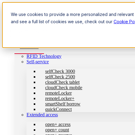
We use cookies to provide a more personalized and relevant e
Customer Support
English
and see a full list of cookies we use, check out our
Cookie Pol
Customer Support
English
Solutions
RFID Technology
Self-service
selfCheck 3000
selfCheck 2500
cloudCheck tablet
cloudCheck mobile
remoteLocker
remoteLocker+
smartShelf borrow
quickConnect
Extended access
open+ access
open+ count