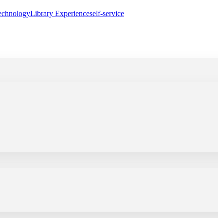
echnology
Library Experience
self-service