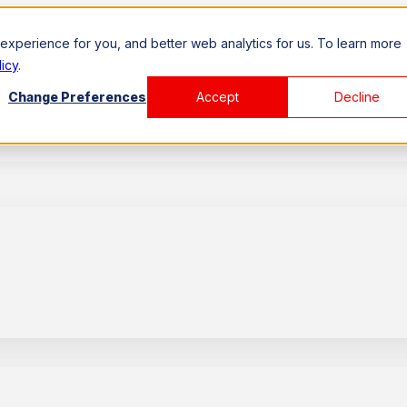
xperience for you, and better web analytics for us. To learn more
icy
.
Change Preferences
Accept
Decline