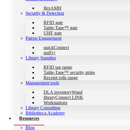
flexAMH
Security & Detection
RFID gate
Tattle-Tape™ gate
UHF gate
Patron Engagement
quickConnect
uniFi+
Library Supplies
RFID tag range
Tattle-Tape™ security strips
Receipt rolls range
Management tools
DLA inventoryWand
libraryConnect LINK
Workstations
Library Consulting
Bibliotheca Academy
Resources
Blog