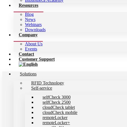
Bibliotheca Academy
Resources
Blog
News
Webinars
Downloads
Company
About Us
Events
Contact
Customer Support
Solutions
RFID Technology
Self-service
selfCheck 3000
selfCheck 2500
cloudCheck tablet
cloudCheck mobile
remoteLocker
remoteLocker+